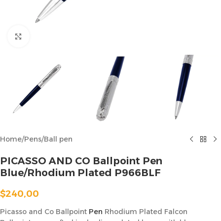
Click to enlarge
Home
/
Pens
/
Ball pen
PICASSO AND CO Ballpoint Pen
Blue/Rhodium Plated P966BLF
$
240,00
Picasso and Co Ballpoint
Pen
Rhodium Plated Falcon