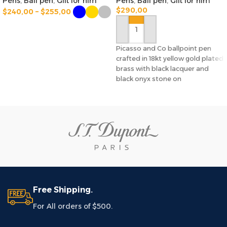
Pens
,
Ball pen
,
Gift for him
Pens
,
Ball pen
,
Gift for him
$
290,00
$
240,00
–
$
255,00
SELECT OPTIONS
ADD TO CART
Picasso and Co ballpoint pen
crafted in 18kt yellow gold plated
brass with black lacquer and
black onyx stone on
Free Shipping.
For All orders of $500.