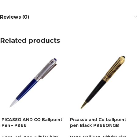
Reviews (0)
Related products
PICASSO AND CO Ballpoint
Picasso and Co ballpoint
Pen – P966
pen Black P966ONGB