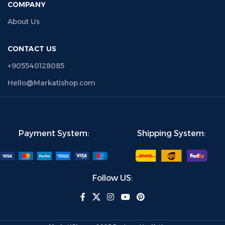
COMPANY
About Us
CONTACT US
+905540128085
Hello@Markatishop.com
Payment System:
Shipping System:
Follow US: