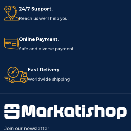
24/7 Support.
Reach us we'll help you.
Online Payment.
Safe and diverse payment
Fast Delivery.
Worldwide shipping
Join our newsletter!