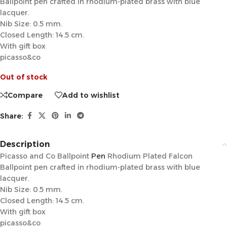
Ballpoint pen crafted in rhodium-plated brass with blue
lacquer.
Nib Size: 0.5 mm.
Closed Length: 14.5 cm.
With gift box
picasso&co
Out of stock
Compare
Add to wishlist
Share:
Description
Picasso and Co Ballpoint
Pen
Rhodium Plated Falcon
Ballpoint pen crafted in rhodium-plated brass with blue
lacquer.
Nib Size: 0.5 mm.
Closed Length: 14.5 cm.
With gift box
picasso&co