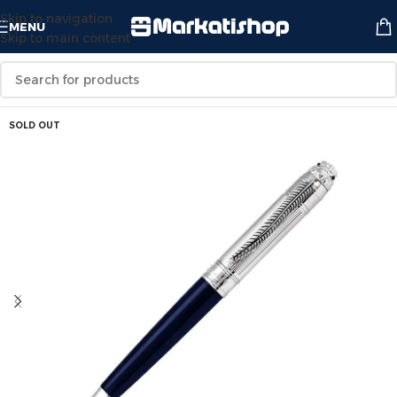
Skip to navigation
MENU
Skip to main content
SOLD OUT