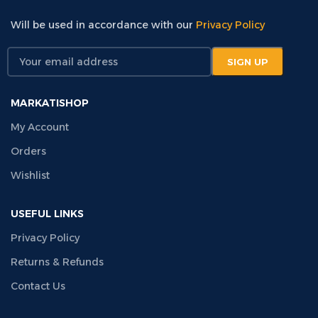
Will be used in accordance with our
Privacy Policy
MARKATISHOP
My Account
Orders
Wishlist
USEFUL LINKS
Privacy Policy
Returns & Refunds
Contact Us