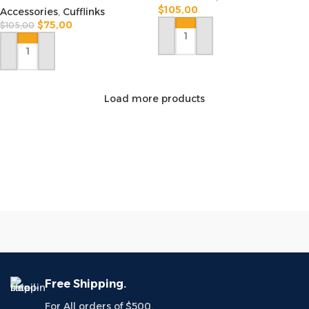
$
105,00
Accessories
,
Cufflinks
$
75,00
$
105,00
ADD TO CART
ADD TO CART
Load more products
Free Shipping.
For All orders of $500.