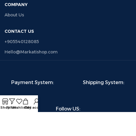
COMPANY
About Us
CONTACT US
+905540128085
Hello@Markatishop.com
Payment System:
Shipping System:
Shop
Filters
Wishlist
Cart
My account
Follow US: