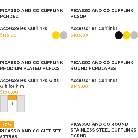
PICASSO AND CO CUFFLINK
PICASSO AND CO CUFFLINK
PCRDED
PCSQP
Accessories
,
Cufflinks
Accessories
,
Cufflinks
$
115,00
$
105,00
SELECT OPTIONS
SELECT OPTIONS
PICASSO AND CO CUFFLINK
PICASSO AND CO CUFFLINK
RHODIUM PLATED PCFLCS
ROUND PCRDLAPSS
Accessories
,
Cufflinks
,
Gifts
,
Accessories
,
Cufflinks
Gift for him
$
145,00
$
190,00
ADD TO CART
ADD TO CART
PICASSO AND CO ROUND
-31%
STAINLESS STEEL CUFFLINKS
PICASSO AND CO GIFT SET
PCRND
ST756S