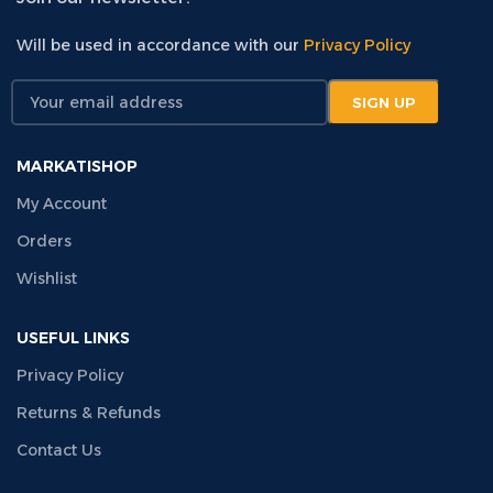
Will be used in accordance with our
Privacy Policy
MARKATISHOP
My Account
Orders
Wishlist
USEFUL LINKS
Privacy Policy
Returns & Refunds
Contact Us