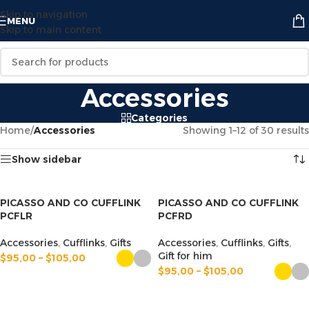
Skip to navigation
MENU
Skip to main content
Accessories
Categories
Home
/
Accessories
Showing 1–12 of 30 results
Show sidebar
PICASSO AND CO CUFFLINK
PICASSO AND CO CUFFLINK
PCFLR
PCFRD
Accessories
,
Cufflinks
,
Gifts
Accessories
,
Cufflinks
,
Gifts
,
Gift for him
$
95,00
–
$
105,00
$
95,00
–
$
105,00
SELECT OPTIONS
SELECT OPTIONS