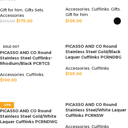
Accessories
,
Cufflinks
,
Gifts
,
Gift for him
,
Gifts Sets
,
Gift for him
Accessories
$
175,00
$
105,00
$
255,00
ADD TO CART
SELECT OPTIONS
PICASSO AND CO Round
SOLD OUT
Stainless Steel Gold/Black
PICASSO AND CO Round
Laquer Cufflinks PCRNDBG
Stainless Steel Cufflinks-
Rhodium/Black PCRTCS
Accessories
,
Cufflinks
$
105,00
Accessories
,
Cufflinks
$
100,00
ADD TO CART
READ MORE
PICASSO AND CO Round
-29%
Stainless Steel/White Laquer
PICASSO AND CO Round
Cufflinks PCRNSW
Stainless Steel Gold/White
Laquer Cufflinks PCRNDWG
Accessories
,
Cufflinks