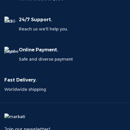
24/7 Support.
Reach us we'll help you.
Online Payment.
Safe and diverse payment
Fast Delivery.
Worldwide shipping
Join our newsletter!