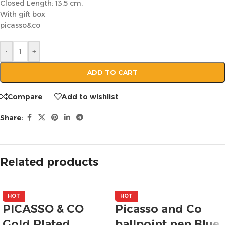
Closed Length: 13.5 cm.
With gift box
picasso&co
-
+
ADD TO CART
Compare
Add to wishlist
Share:
Related products
HOT
HOT
PICASSO & CO
Picasso and Co
Gold Plated
ballpoint pen Blue