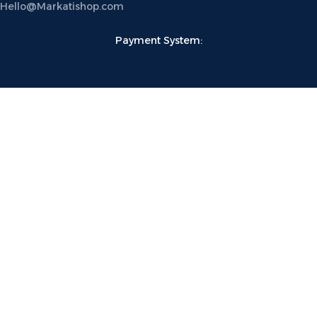
Hello@Markatishop.com
Payment System:
Shipping System:
Follow US:
MarkatiShop
®
2023 Devloped by
Katipco
.
Shop
Wishlist
Cart