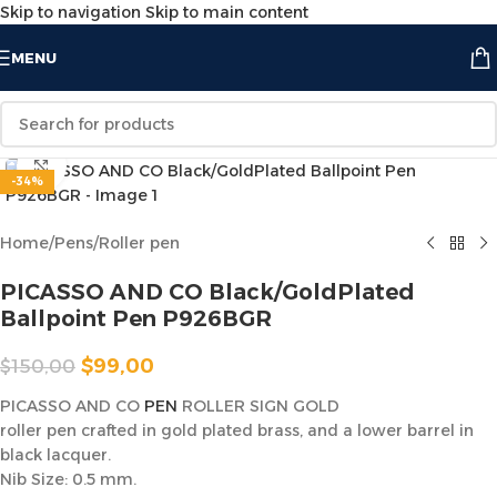
Skip to navigation
Skip to main content
MENU
Click to enlarge
-34%
Home
/
Pens
/
Roller pen
PICASSO AND CO Black/GoldPlated
Ballpoint Pen P926BGR
$
99,00
$
150,00
PICASSO AND CO
PEN
ROLLER SIGN GOLD
roller pen crafted in gold plated brass, and a lower barrel in
black lacquer.
Nib Size: 0.5 mm.