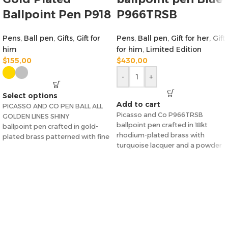
Ballpoint Pen P918
P966TRSB
Pens
,
Ball pen
,
Gifts
,
Gift for
Pens
,
Ball pen
,
Gift for her
,
Gift
him
for him
,
Limited Edition
$
155,00
$
430,00
-
+
Select options
Add to cart
PICASSO AND CO PEN BALL ALL
Picasso and Co P966TRSB
GOLDEN LINES SHINY
ballpoint pen crafted in 18kt
ballpoint pen crafted in gold-
rhodium-plated brass with
plated brass patterned with fine
turquoise lacquer and a powder
lines.
turquoise stone on
Nib Size: 0.5 mm.
with gift box
picasso&co