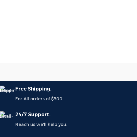
Free Shipping.
For All orders of $500.
24/7 Support.
Reach us we'll help you.