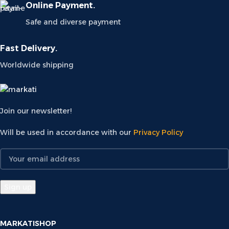
Online Payment.
Safe and diverse payment
Fast Delivery.
Worldwide shipping
Join our newsletter!
Will be used in accordance with our
Privacy Policy
MARKATISHOP