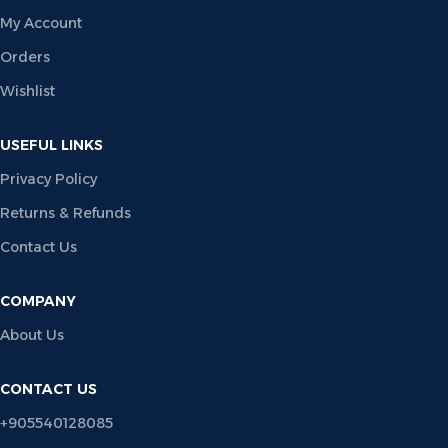
My Account
Orders
Wishlist
USEFUL LINKS
Privacy Policy
Returns & Refunds
Contact Us
COMPANY
About Us
CONTACT US
+905540128085