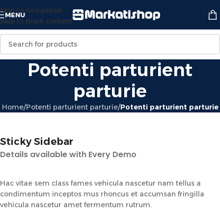
Skip to navigation
MENU
Skip to main content
Potenti parturient
parturie
Home
/
Potenti parturient parturie
/
Potenti parturient parturie
Sticky Sidebar
Details available with Every Demo
Hac vitae sem class fames vehicula nascetur nam tellus a
condimentum inceptos mus rhoncus et accumsan fringilla
vehicula nascetur amet fermentum rutrum.