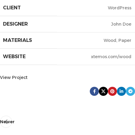
CLIENT
WordPress
DESIGNER
John Doe
MATERIALS
Wood, Paper
WEBSITE
xtemos.com/wood
View Project
Newer