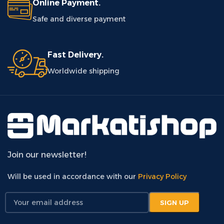
Online Payment.
Safe and diverse payment
Fast Delivery.
Worldwide shipping
Join our newsletter!
Will be used in accordance with our
Privacy Policy