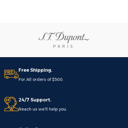
Free Shipping.
For All orders of $500.
24/7 Support.
Reach us we'll help you.