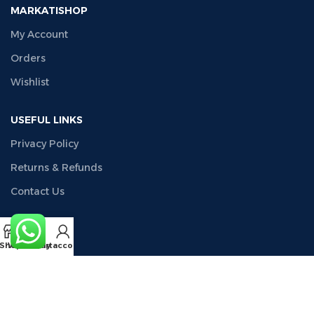
MARKATISHOP
My Account
Orders
Wishlist
USEFUL LINKS
Privacy Policy
Returns & Refunds
Contact Us
COMPANY
Shop
Wishlist
Cart
My account
About Us
CONTACT US